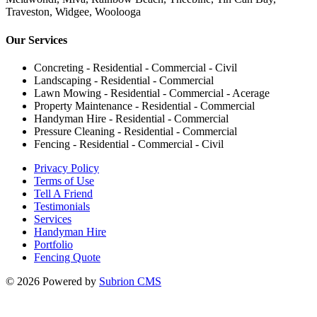
Traveston, Widgee, Woolooga
Our Services
Concreting - Residential - Commercial - Civil
Landscaping - Residential - Commercial
Lawn Mowing - Residential - Commercial - Acerage
Property Maintenance - Residential - Commercial
Handyman Hire - Residential - Commercial
Pressure Cleaning - Residential - Commercial
Fencing - Residential - Commercial - Civil
Privacy Policy
Terms of Use
Tell A Friend
Testimonials
Services
Handyman Hire
Portfolio
Fencing Quote
© 2026 Powered by
Subrion CMS