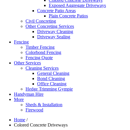
Colored Concrete Driveways
Exposed Aggregate Driveways
Concrete Patio Areas
Plain Concrete Patios
Civil Concreting
Other Concreting Services
Driveway Cleaning
Driveway Sealing
Fencing
Timber Fencing
Colorbond Fencing
Fencing Quote
Other Services
Cleaning Services
General Cleaning
Bond Cleaning
Office Cleaning
Hedge Trimming Gympie
Handyman Hire
More
Sheds & Installation
Firewood
Home
/
Colored Concrete Driveways