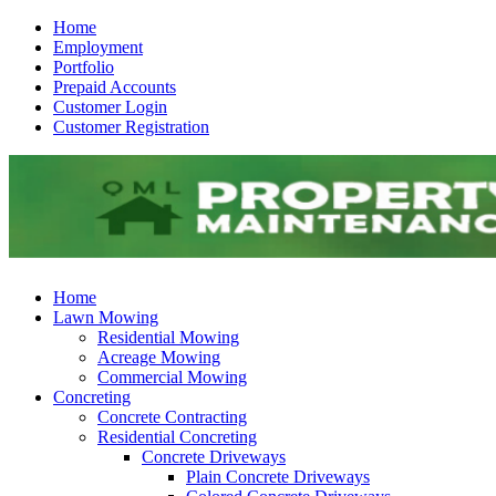
Home
Employment
Portfolio
Prepaid Accounts
Customer Login
Customer Registration
Home
Lawn Mowing
Residential Mowing
Acreage Mowing
Commercial Mowing
Concreting
Concrete Contracting
Residential Concreting
Concrete Driveways
Plain Concrete Driveways