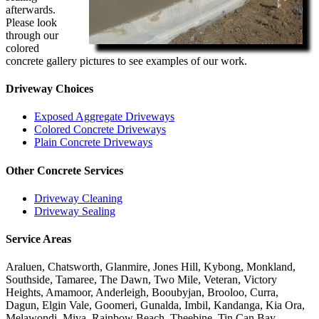
afterwards.
Please look
through our
colored
concrete gallery pictures to see examples of our work.
Driveway Choices
Exposed Aggregate Driveways
Colored Concrete Driveways
Plain Concrete Driveways
Other Concrete Services
Driveway Cleaning
Driveway Sealing
Service Areas
Araluen, Chatsworth, Glanmire, Jones Hill, Kybong, Monkland,
Southside, Tamaree, The Dawn, Two Mile, Veteran, Victory
Heights, Amamoor, Anderleigh, Booubyjan, Brooloo, Curra,
Dagun, Elgin Vale, Goomeri, Gunalda, Imbil, Kandanga, Kia Ora,
Melawondi, Miva, Rainbow Beach, Theebine, Tin Can Bay,