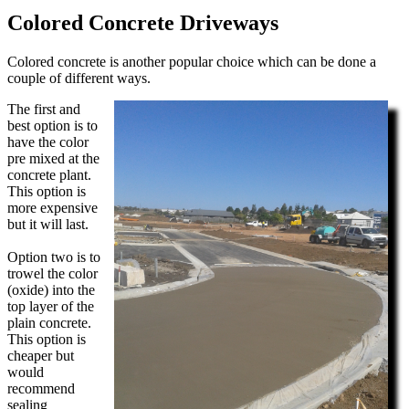
Colored Concrete Driveways
Colored concrete is another popular choice which can be done a
couple of different ways.
The first and
best option is to
have the color
pre mixed at the
concrete plant.
This option is
more expensive
but it will last.
Option two is to
trowel the color
(oxide) into the
top layer of the
plain concrete.
This option is
cheaper but
would
recommend
sealing