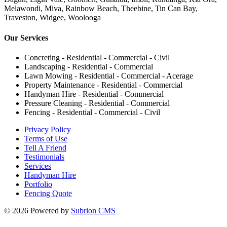
Melawondi, Miva, Rainbow Beach, Theebine, Tin Can Bay,
Traveston, Widgee, Woolooga
Our Services
Concreting - Residential - Commercial - Civil
Landscaping - Residential - Commercial
Lawn Mowing - Residential - Commercial - Acerage
Property Maintenance - Residential - Commercial
Handyman Hire - Residential - Commercial
Pressure Cleaning - Residential - Commercial
Fencing - Residential - Commercial - Civil
Privacy Policy
Terms of Use
Tell A Friend
Testimonials
Services
Handyman Hire
Portfolio
Fencing Quote
© 2026 Powered by
Subrion CMS