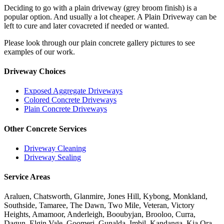
Deciding to go with a plain driveway (grey broom finish) is a
popular option. And usually a lot cheaper. A Plain Driveway can be
left to cure and later covacreted if needed or wanted.
Please look through our plain concrete gallery pictures to see
examples of our work.
Driveway Choices
Exposed Aggregate Driveways
Colored Concrete Driveways
Plain Concrete Driveways
Other Concrete Services
Driveway Cleaning
Driveway Sealing
Service Areas
Araluen, Chatsworth, Glanmire, Jones Hill, Kybong, Monkland,
Southside, Tamaree, The Dawn, Two Mile, Veteran, Victory
Heights, Amamoor, Anderleigh, Booubyjan, Brooloo, Curra,
Dagun, Elgin Vale, Goomeri, Gunalda, Imbil, Kandanga, Kia Ora,