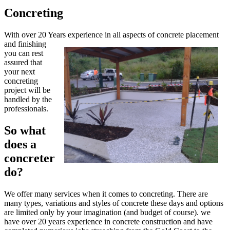
Concreting
With over 20 Years experience in all aspects of concrete placement
and finishin
g
you can rest
assured that
your next
concreting
project will be
handled by the
professionals.
So what
does a
concreter
do?
We offer many services when it comes to concreting. There are
many types, variations and styles of concrete these days and options
are limited only by your imagination (and budget of course). we
have over 20 years experience in concrete construction and have