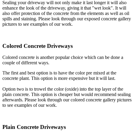
Sealing your driveway will not only make it last longer it will also
enhance the look of the driveway, giving it that "wet look". It will
also offer protection of the concrete from the elements as well as oil
spills and staining. Please look through our exposed concrete gallery
pictures to see examples of our work.
Colored Concrete Driveways
Colored concrete is another popular choice which can be done a
couple of different ways.
The first and best option is to have the color pre mixed at the
concrete plant. This option is more expensive but it will last.
Option two is to trowel the color (oxide) into the top layer of the
plain concrete. This option is cheaper but would recommend sealing
afterwards. Please look through our colored concrete gallery pictures
to see examples of our work.
Plain Concrete Driveways