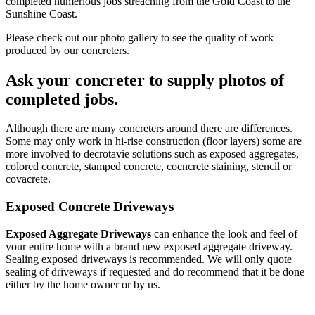
completed numerious jobs streaching from the Gold Coast to the
Sunshine Coast.
Please check out our photo gallery to see the quality of work
produced by our concreters.
Ask your concreter to supply photos of
completed jobs.
Although there are many concreters around there are differences.
Some may only work in hi-rise construction (floor layers) some are
more involved to decrotavie solutions such as exposed aggregates,
colored concrete, stamped concrete, cocncrete staining, stencil or
covacrete.
Exposed Concrete Driveways
Exposed Aggregate Driveways
can enhance the look and feel of
your entire home with a brand new exposed aggregate driveway.
Sealing exposed driveways is recommended. We will only quote
sealing of driveways if requested and do recommend that it be done
either by the home owner or by us.