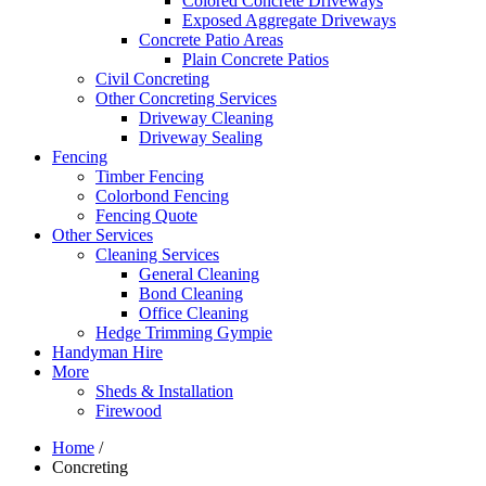
Colored Concrete Driveways
Exposed Aggregate Driveways
Concrete Patio Areas
Plain Concrete Patios
Civil Concreting
Other Concreting Services
Driveway Cleaning
Driveway Sealing
Fencing
Timber Fencing
Colorbond Fencing
Fencing Quote
Other Services
Cleaning Services
General Cleaning
Bond Cleaning
Office Cleaning
Hedge Trimming Gympie
Handyman Hire
More
Sheds & Installation
Firewood
Home
/
Concreting