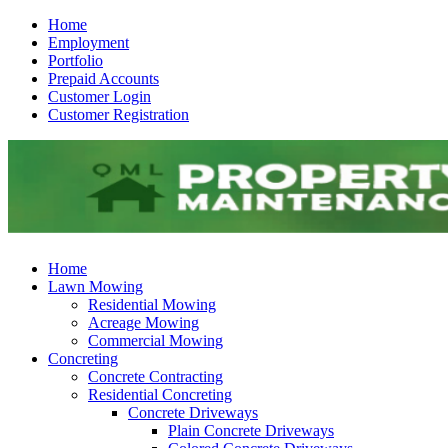
Home
Employment
Portfolio
Prepaid Accounts
Customer Login
Customer Registration
Home
Lawn Mowing
Residential Mowing
Acreage Mowing
Commercial Mowing
Concreting
Concrete Contracting
Residential Concreting
Concrete Driveways
Plain Concrete Driveways