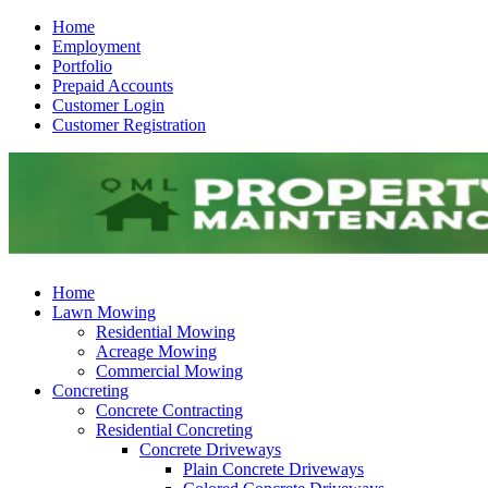
Home
Employment
Portfolio
Prepaid Accounts
Customer Login
Customer Registration
Home
Lawn Mowing
Residential Mowing
Acreage Mowing
Commercial Mowing
Concreting
Concrete Contracting
Residential Concreting
Concrete Driveways
Plain Concrete Driveways