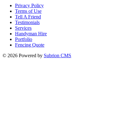
Privacy Policy
Terms of Use
Tell A Friend
Testimonials
Services
Handyman Hire
Portfolio
Fencing Quote
© 2026 Powered by
Subrion CMS