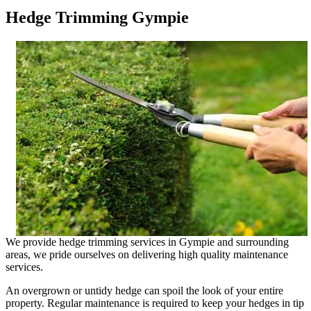
Hedge Trimming Gympie
We provide hedge trimming services in Gympie and surrounding
areas, we pride ourselves on delivering high quality maintenance
services.
An overgrown or untidy hedge can spoil the look of your entire
property. Regular maintenance is required to keep your hedges in tip