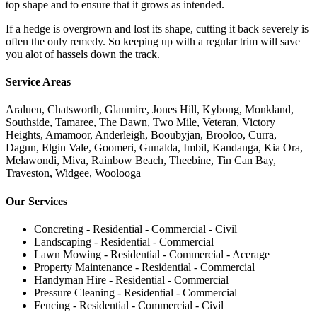
top shape and to ensure that it grows as intended.
If a hedge is overgrown and lost its shape, cutting it back severely is
often the only remedy. So keeping up with a regular trim will save
you alot of hassels down the track.
Service Areas
Araluen, Chatsworth, Glanmire, Jones Hill, Kybong, Monkland,
Southside, Tamaree, The Dawn, Two Mile, Veteran, Victory
Heights, Amamoor, Anderleigh, Booubyjan, Brooloo, Curra,
Dagun, Elgin Vale, Goomeri, Gunalda, Imbil, Kandanga, Kia Ora,
Melawondi, Miva, Rainbow Beach, Theebine, Tin Can Bay,
Traveston, Widgee, Woolooga
Our Services
Concreting - Residential - Commercial - Civil
Landscaping - Residential - Commercial
Lawn Mowing - Residential - Commercial - Acerage
Property Maintenance - Residential - Commercial
Handyman Hire - Residential - Commercial
Pressure Cleaning - Residential - Commercial
Fencing - Residential - Commercial - Civil