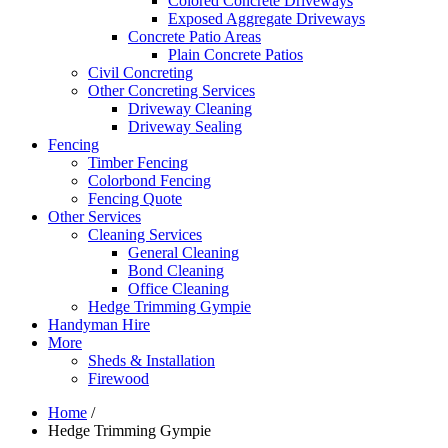
Colored Concrete Driveways
Exposed Aggregate Driveways
Concrete Patio Areas
Plain Concrete Patios
Civil Concreting
Other Concreting Services
Driveway Cleaning
Driveway Sealing
Fencing
Timber Fencing
Colorbond Fencing
Fencing Quote
Other Services
Cleaning Services
General Cleaning
Bond Cleaning
Office Cleaning
Hedge Trimming Gympie
Handyman Hire
More
Sheds & Installation
Firewood
Home
/
Hedge Trimming Gympie